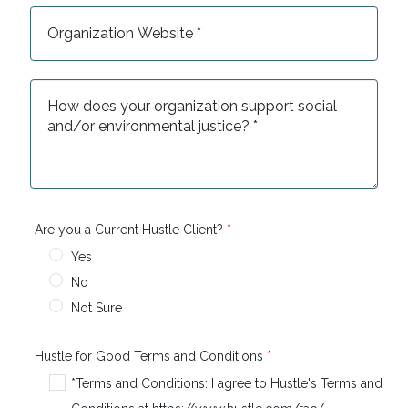
Are you a Current Hustle Client?
Yes
No
Not Sure
Hustle for Good Terms and Conditions
*Terms and Conditions: I agree to Hustle's Terms and