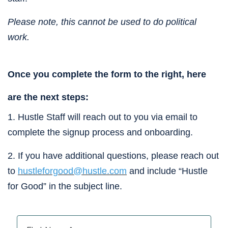
Please note, this cannot be used to do political 
work.
Once you complete the form to the right, here 
are the next steps:
1. Hustle Staff will reach out to you via email to 
complete the signup process and onboarding.
2. If you have additional questions, please reach out 
to 
hustleforgood@hustle.com
 and include “Hustle 
for Good” in the subject line.