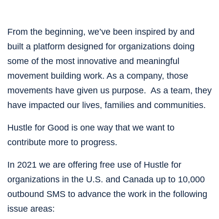
From the beginning, we’ve been inspired by and 
built a platform designed for organizations doing 
some of the most innovative and meaningful 
movement building work. As a company, those 
movements have given us purpose.  As a team, they 
have impacted our lives, families and communities. 
Hustle for Good is one way that we want to 
contribute more to progress.
In 2021 we are offering free use of Hustle for 
organizations in the U.S. and Canada up to 10,000 
outbound SMS to advance the work in the following 
issue areas: