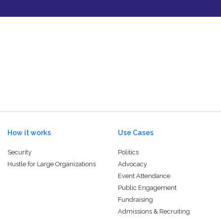
How it works
Use Cases
Security
Politics
Hustle for Large Organizations
Advocacy
Event Attendance
Public Engagement
Fundraising
Admissions & Recruiting