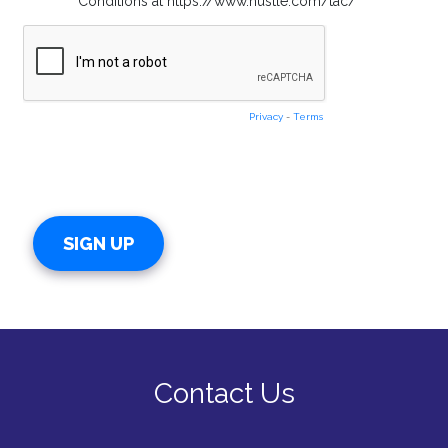
Conditions at https://www.hustle.com/tac/
Privacy
-
Terms
Contact Us