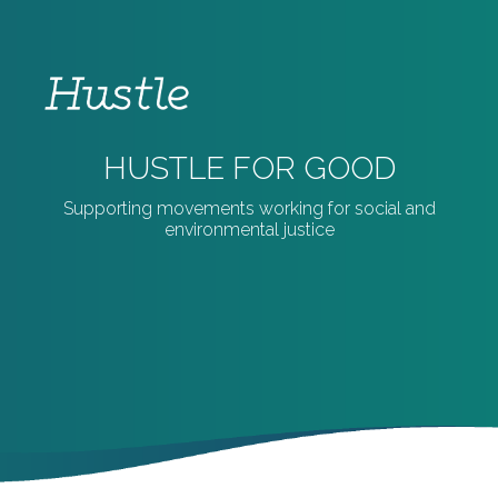
HUSTLE FOR GOOD
Supporting movements working for social and
environmental justice