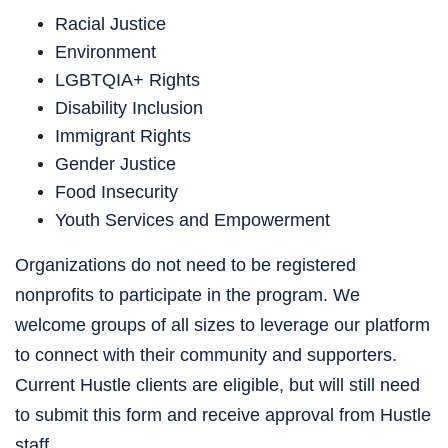
Racial Justice
Environment
LGBTQIA+ Rights
Disability Inclusion
Immigrant Rights
Gender Justice
Food Insecurity
Youth Services and Empowerment
Organizations do not need to be registered 
nonprofits to participate in the program. We 
welcome groups of all sizes to leverage our platform 
to connect with their community and supporters. 
Current Hustle clients are eligible, but will still need 
to submit this form and receive approval from Hustle 
staff. 